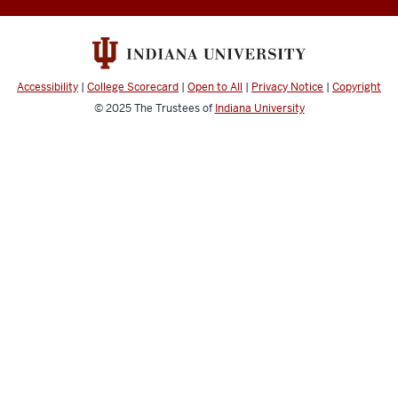
social
media
channels
Accessibility
|
College Scorecard
|
Open to All
|
Privacy Notice
|
Copyright
© 2025
The Trustees of
Indiana University