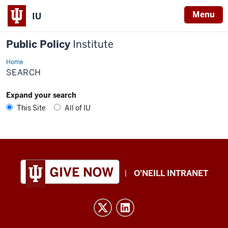
Menu
IU
Public Policy
Institute
Home
Search
SEARCH
Expand your search
This Site
All of IU
Public
O'NEILL INTRANET
Policy
Institute
resources
and